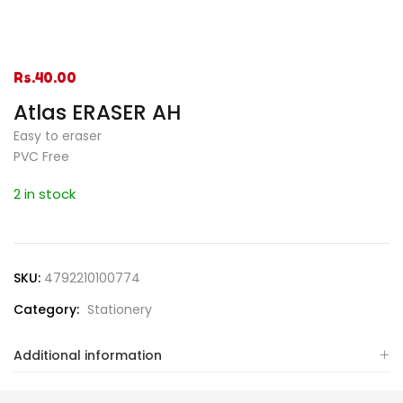
Rs.
40.00
Atlas ERASER AH
Easy to eraser
PVC Free
2 in stock
SKU:
4792210100774
Category:
Stationery
Additional information