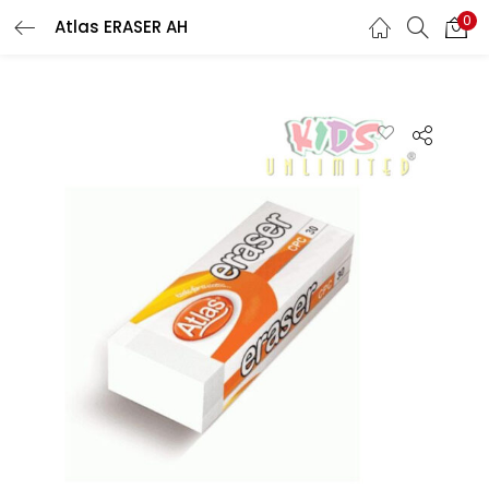
0
Atlas ERASER AH
LOGIN
REGISTER
Enter your username and password to login.
Remember me
Lost password?