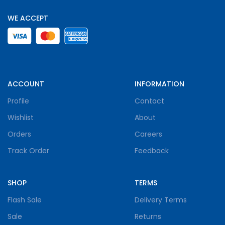
WE ACCEPT
ACCOUNT
INFORMATION
Profile
Contact
Wishlist
About
Orders
Careers
Track Order
Feedback
SHOP
TERMS
Flash Sale
Delivery Terms
Sale
Returns