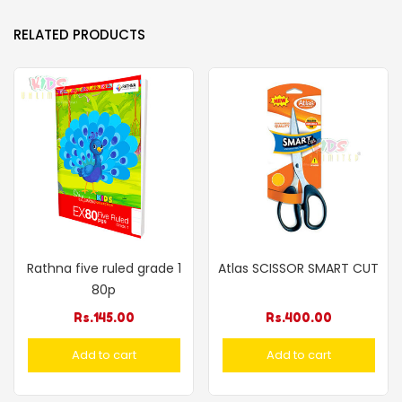
RELATED PRODUCTS
Rathna five ruled grade 1
Atlas SCISSOR SMART CUT
80p
Rs.
145.00
Rs.
400.00
Add to cart
Add to cart