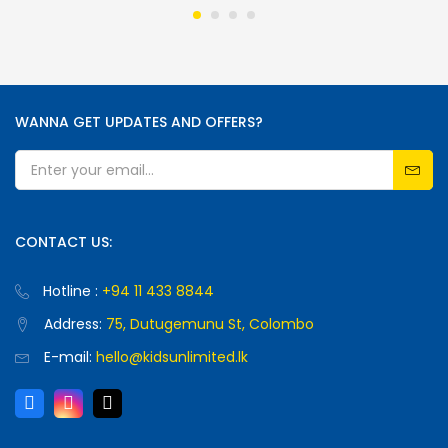
WANNA GET UPDATES AND OFFERS?
CONTACT US:
Hotline :
+94 11 433 8844
Address:
75, Dutugemunu St, Colombo
E-mail:
hello@kidsunlimited.lk