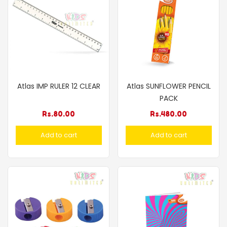
Atlas IMP RULER 12 CLEAR
Atlas SUNFLOWER PENCIL
PACK
Rs.
80.00
Rs.
480.00
Add to cart
Add to cart