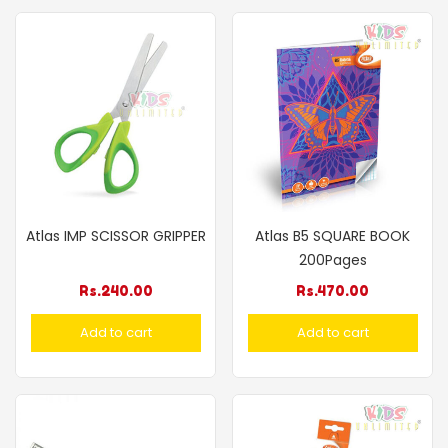
Atlas IMP SCISSOR GRIPPER
Atlas B5 SQUARE BOOK
200Pages
Rs.
240.00
Rs.
470.00
Add to cart
Add to cart