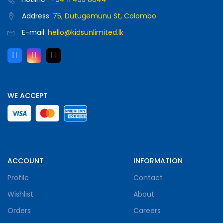
Address:
75, Dutugemunu St, Colombo
E-mail:
hello@kidsunlimited.lk
WE ACCEPT
ACCOUNT
INFORMATION
Profile
Contact
Wishlist
About
Orders
Careers