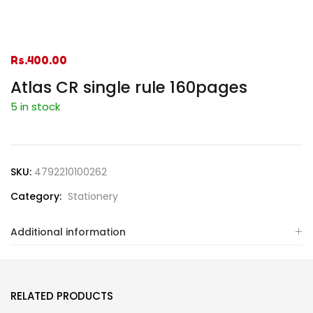
Rs.
400.00
Atlas CR single rule 160pages
5 in stock
SKU:
4792210100262
Category:
Stationery
Additional information
RELATED PRODUCTS