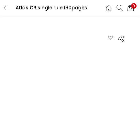
0
Atlas CR single rule 160pages
LOGIN
REGISTER
Enter your username and password to login.
Remember me
Lost password?