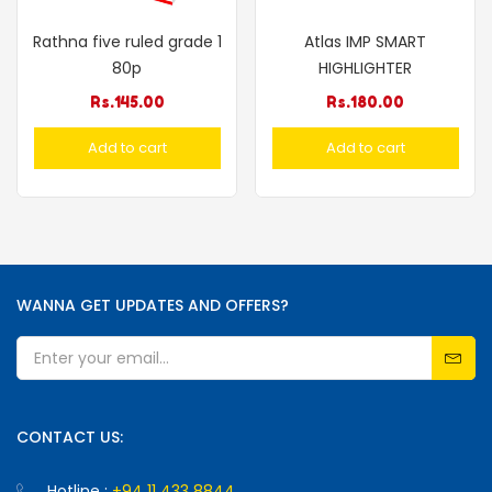
Rathna five ruled grade 1
Atlas IMP SMART
80p
HIGHLIGHTER
Rs.
145.00
Rs.
180.00
Add to cart
Add to cart
WANNA GET UPDATES AND OFFERS?
CONTACT US:
Hotline :
+94 11 433 8844