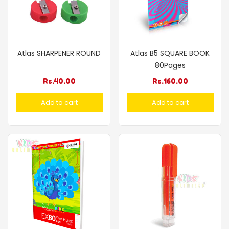
Atlas SHARPENER ROUND
Atlas B5 SQUARE BOOK
80Pages
Rs.
40.00
Rs.
160.00
Add to cart
Add to cart