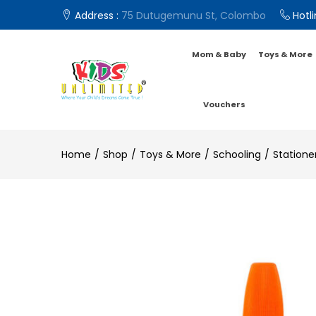
Address :
75 Dutugemunu St, Colombo
Hotli
Mom & Baby
Toys & More
Vouchers
Home
Shop
Toys & More
Schooling
Statione