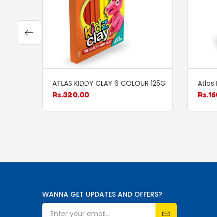
ATLAS KIDDY CLAY 6 COLOUR 125G
Atlas
Rs.
320.00
Rs.
16
WANNA GET UPDATES AND OFFERS?