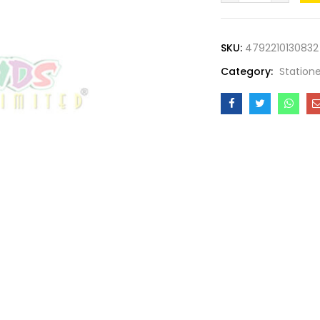
GLUE
PEN
SKU:
4792210130832
40ML
Category:
Station
quantity