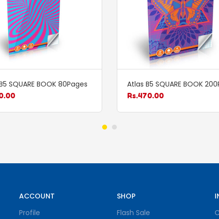
 B5 SQUARE BOOK 80Pages
Atlas B5 SQUARE BOOK 200
0.00
Rs.
470.00
ACCOUNT
SHOP
I
Profile
Flash Sale
C