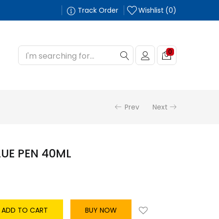
Track Order
Wishlist
0
0
Prev
Next
LUE PEN 40ML
ADD TO CART
BUY NOW