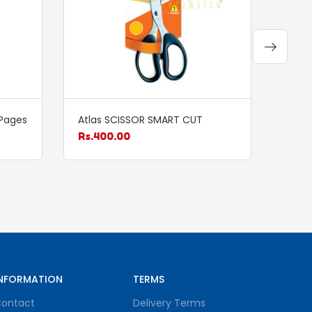
Pages
Atlas SCISSOR SMART CUT
Atla
Rs.
400.00
Rs.
1
NFORMATION
TERMS
ontact
Delivery Terms