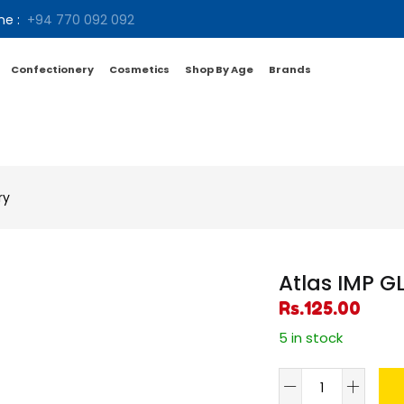
ne :
+94 770 092 092
Confectionery
Cosmetics
Shop By Age
Brands
ry
Atlas IMP G
Rs.
125.00
5 in stock
Atlas
IMP