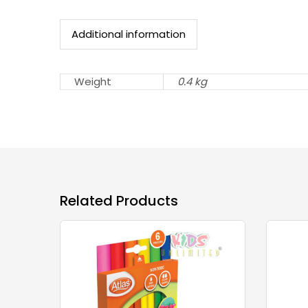
Additional information
Weight
0.4 kg
Related Products