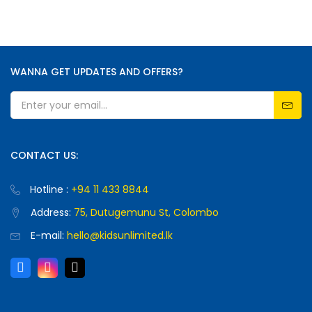
WANNA GET UPDATES AND OFFERS?
CONTACT US:
Hotline :
+94 11 433 8844
Address:
75, Dutugemunu St, Colombo
E-mail:
hello@kidsunlimited.lk