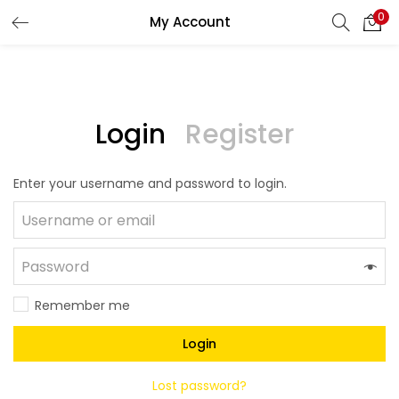
0
My Account
LOGIN
REGISTER
Enter your username and password to login.
Login
Register
Enter your username and password to login.
Remember me
Lost password?
Remember me
Login
Lost password?