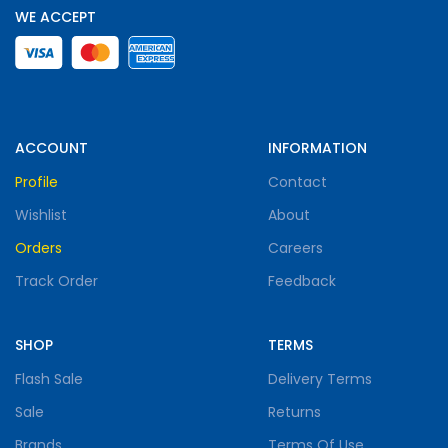
WE ACCEPT
ACCOUNT
INFORMATION
Profile
Contact
Wishlist
About
Orders
Careers
Track Order
Feedback
SHOP
TERMS
Flash Sale
Delivery Terms
Sale
Returns
Brands
Terms Of Use