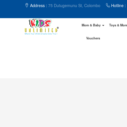
Address :
75 Dutugemunu St, Colombo
Hotline :
Mom & Baby
Toys & Mor
Vouchers