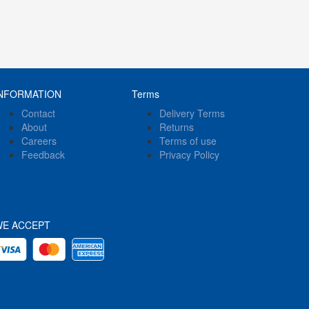
NFORMATION
Terms
Contact
Delivery Terms
About
Returns
Careers
Terms of use
Feedback
Privacy Policy
WE ACCEPT