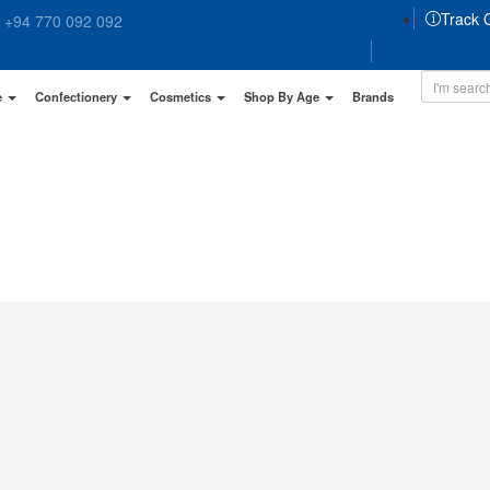
Track 
+94 770 092 092
e
Confectionery
Cosmetics
Shop By Age
Brands