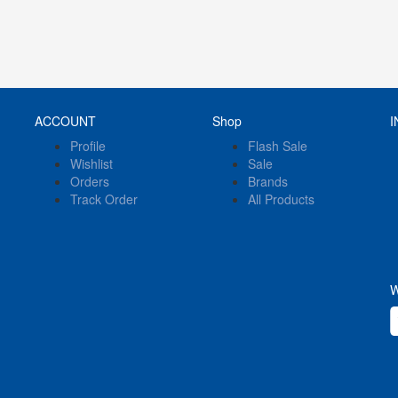
ACCOUNT
Shop
I
Profile
Flash Sale
Wishlist
Sale
Orders
Brands
Track Order
All Products