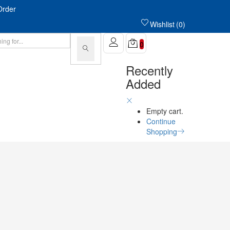
Order
Wishlist
0
0
Recently
Added
Empty cart.
Continue
Shopping