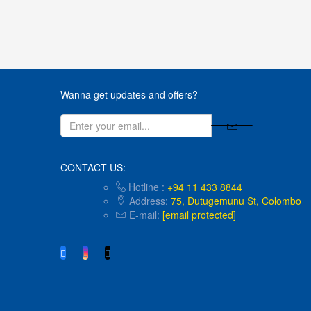
Wanna get updates and offers?
CONTACT US:
Hotline :
+94 11 433 8844
Address:
75, Dutugemunu St, Colombo
E-mail:
hello@kidsunlimited.lk