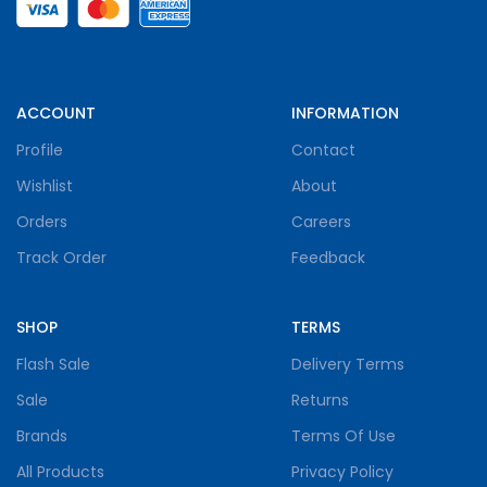
ACCOUNT
INFORMATION
Profile
Contact
Wishlist
About
Orders
Careers
Track Order
Feedback
SHOP
TERMS
Flash Sale
Delivery Terms
Sale
Returns
Brands
Terms Of Use
All Products
Privacy Policy