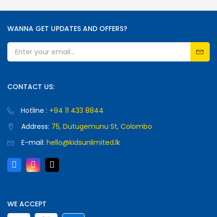
WANNA GET UPDATES AND OFFERS?
CONTACT US:
Hotline :
+94 11 433 8844
Address:
75, Dutugemunu St, Colombo
E-mail:
hello@kidsunlimited.lk
WE ACCEPT