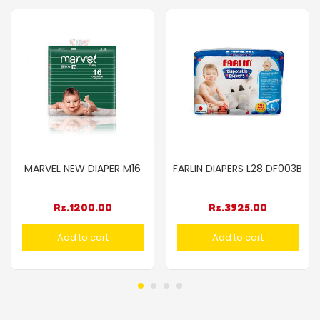
MARVEL NEW DIAPER M16
FARLIN DIAPERS L28 DF003B
Rs.
1200.00
Rs.
3925.00
Add to cart
Add to cart