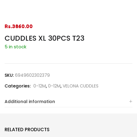
Rs.
3860.00
CUDDLES XL 30PCS T23
5 in stock
SKU:
6949602302379
Categories:
0-12M
,
0-12M
,
VELONA CUDDLES
Additional information
RELATED PRODUCTS