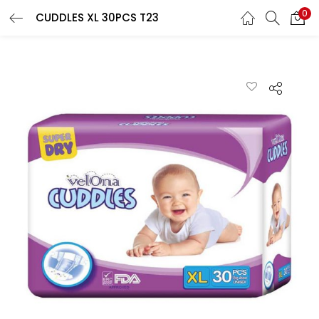
0
CUDDLES XL 30PCS T23
LOGIN
REGISTER
Enter your username and password to login.
Remember me
Lost password?