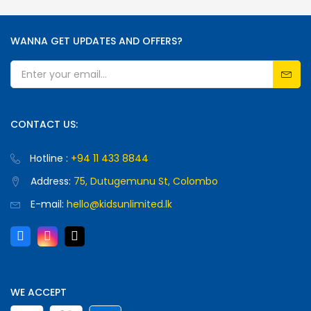
WANNA GET UPDATES AND OFFERS?
CONTACT US:
Hotline :
+94 11 433 8844
Address:
75, Dutugemunu St, Colombo
E-mail:
hello@kidsunlimited.lk
WE ACCEPT