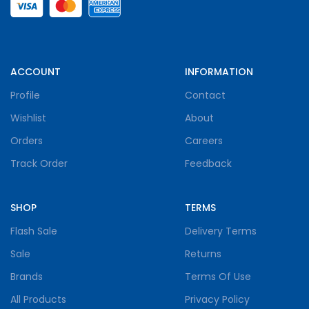
ACCOUNT
INFORMATION
Profile
Contact
Wishlist
About
Orders
Careers
Track Order
Feedback
SHOP
TERMS
Flash Sale
Delivery Terms
Sale
Returns
Brands
Terms Of Use
All Products
Privacy Policy