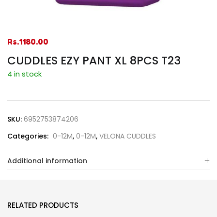
Rs.
1180.00
CUDDLES EZY PANT XL 8PCS T23
4 in stock
SKU:
6952753874206
Categories:
0-12M
,
0-12M
,
VELONA CUDDLES
Additional information
RELATED PRODUCTS