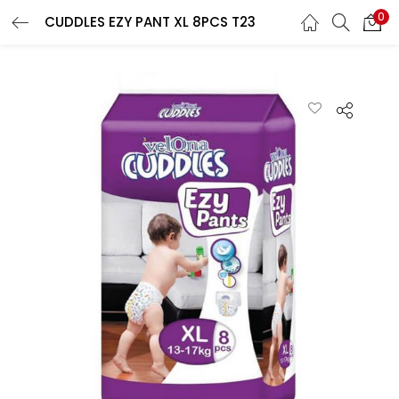
0
CUDDLES EZY PANT XL 8PCS T23
LOGIN
REGISTER
Enter your username and password to login.
Remember me
Lost password?