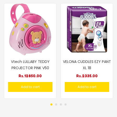
Vtech LULLABY TEDDY
VELONA CUDDLES EZY PANT
PROJECTOR PINK V50
XL 18
Rs.
12850.00
Rs.
2335.00
Add to cart
Add to cart