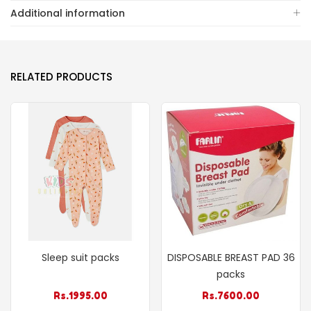
Additional information
RELATED PRODUCTS
Sleep suit packs
DISPOSABLE BREAST PAD 36
packs
Rs.
1995.00
Rs.
7600.00