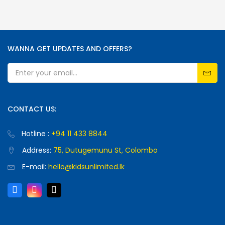
WANNA GET UPDATES AND OFFERS?
CONTACT US:
Hotline :
+94 11 433 8844
Address:
75, Dutugemunu St, Colombo
E-mail:
hello@kidsunlimited.lk