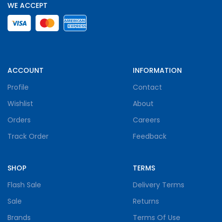
WE ACCEPT
ACCOUNT
INFORMATION
Profile
Contact
Wishlist
About
Orders
Careers
Track Order
Feedback
SHOP
TERMS
Flash Sale
Delivery Terms
Sale
Returns
Brands
Terms Of Use