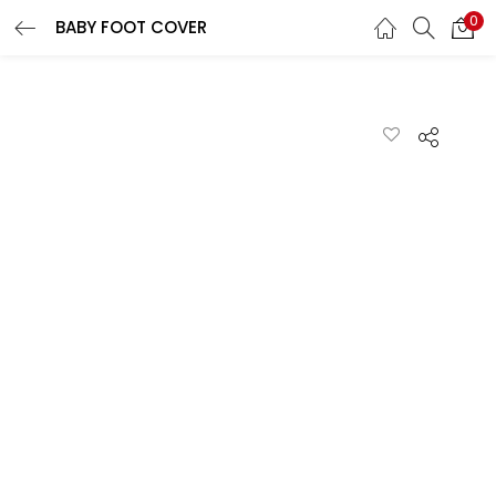
0
BABY FOOT COVER
LOGIN
REGISTER
Enter your username and password to login.
Remember me
Lost password?