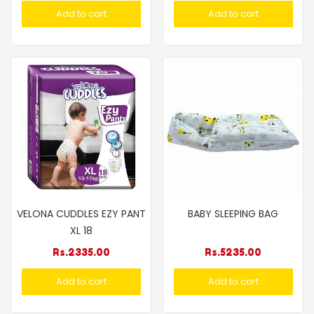
Add to cart
Add to cart
VELONA CUDDLES EZY PANT
BABY SLEEPING BAG
XL 18
Rs.
2335.00
Rs.
5235.00
Add to cart
Add to cart