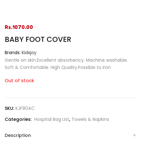
Rs.
1070.00
BABY FOOT COVER
Brands:
Kidsjoy
Gentle on skin.Excellent absorbency. Machine washable.
Soft & Comfortable. High Quality.Possible to iron
Out of stock
SKU:
KJF804C
Categories:
Hospital Bag List
,
Towels & Napkins
Description