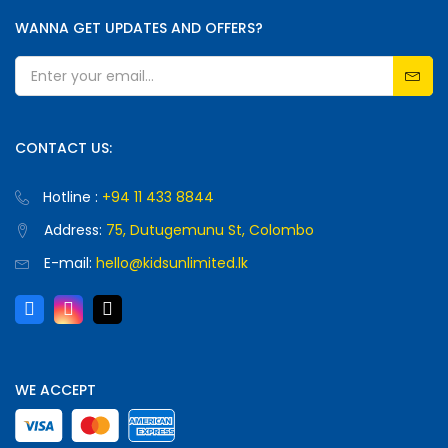
WANNA GET UPDATES AND OFFERS?
CONTACT US:
Hotline :
+94 11 433 8844
Address:
75, Dutugemunu St, Colombo
E-mail:
hello@kidsunlimited.lk
WE ACCEPT