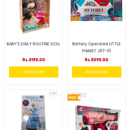
BABY’S DAILY ROUTINE DOLL
Battery Operated LITTLE
PIANIST J97-01
Rs.
3195.00
Rs.
5095.00
Add to cart
Add to cart
Hot