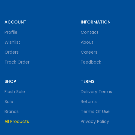
ACCOUNT
INFORMATION
Profile
Contact
Wishlist
About
Orders
Careers
Track Order
Feedback
SHOP
TERMS
Flash Sale
Delivery Terms
Sale
Returns
Brands
Terms Of Use
All Products
Privacy Policy