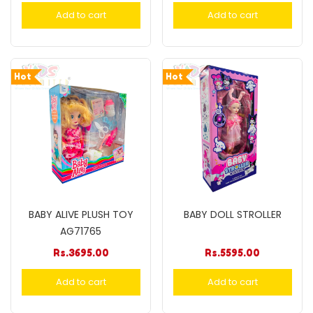
Add to cart
Add to cart
Hot
Hot
BABY ALIVE PLUSH TOY
BABY DOLL STROLLER
AG71765
Rs.
3695.00
Rs.
5595.00
Add to cart
Add to cart