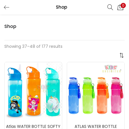
0
Shop
LOGIN
REGISTER
Shop
Enter your username and password to login.
Showing 37–48 of 177 results
Remember me
Lost password?
Atlas WATER BOTTLE SOFTY
ATLAS WATER BOTTLE