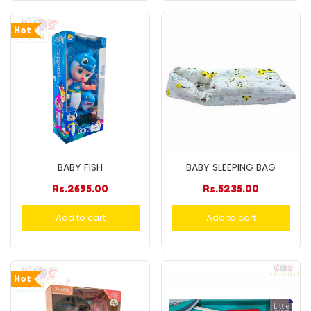
Hot
BABY FISH
BABY SLEEPING BAG
Rs.
2695.00
Rs.
5235.00
Add to cart
Add to cart
Hot