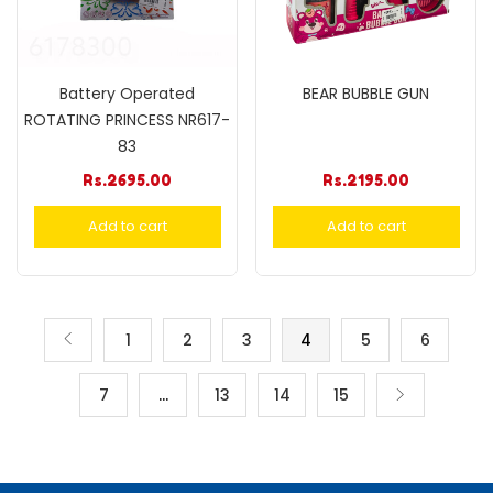
Battery Operated
BEAR BUBBLE GUN
ROTATING PRINCESS NR617-
83
Rs.
2695.00
Rs.
2195.00
Add to cart
Add to cart
1
2
3
4
5
6
7
…
13
14
15