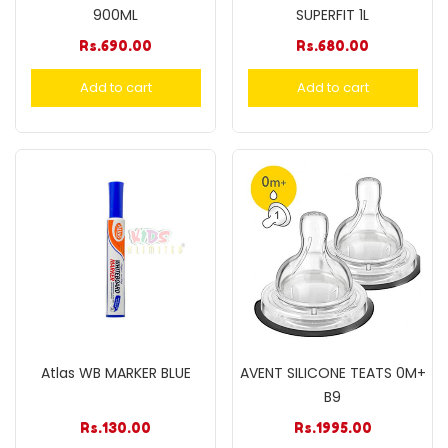
900ML
SUPERFIT 1L
Rs.
690.00
Rs.
680.00
Add to cart
Add to cart
Atlas WB MARKER BLUE
AVENT SILICONE TEATS 0M+
B9
Rs.
130.00
Rs.
1995.00