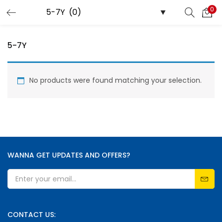
0
LOGIN
REGISTER
5-7Y
Enter your username and password to login.
No products were found matching your selection.
Remember me
WANNA GET UPDATES AND OFFERS?
Lost password?
CONTACT US: