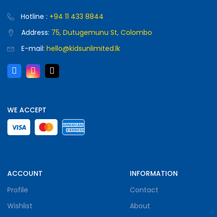
Hotline :
+94 11 433 8844
Address:
75, Dutugemunu St, Colombo
E-mail:
hello@kidsunlimited.lk
WE ACCEPT
ACCOUNT
INFORMATION
Profile
Contact
Wishlist
About