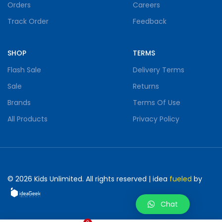
Orders
Careers
Track Order
Feedback
SHOP
TERMS
Flash Sale
Delivery Terms
Sale
Returns
Brands
Terms Of Use
All Products
Privacy Policy
©
2026
Kids Unlimited. All rights reserved | idea
fueled
by
Chat